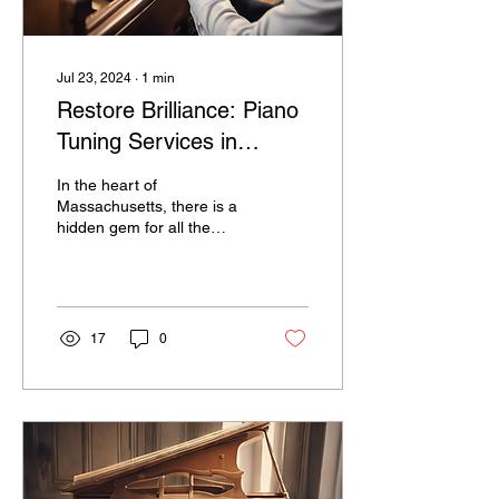
Jul 23, 2024
∙
1
min
Restore Brilliance: Piano
Tuning Services in
Massachusetts
In the heart of
Massachusetts, there is a
hidden gem for all the
traditional piano owners
out there - a piano tuning
business that has...
17
0