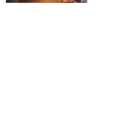
Jul 23, 2024
∙
2
min
Professional Piano
Tuning for Traditional
Piano Owners
If you are a proud owner of
a traditional piano in the
Massachusetts area,
maintaining the quality and
performance of your
beloved...
20
0
1