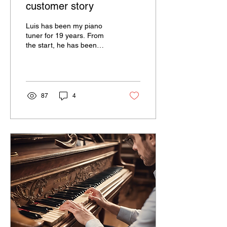
customer story
Luis has been my piano
tuner for 19 years. From
the start, he has been
attentive to every detail of
action, resonance, and
upkeep of the...
87
4