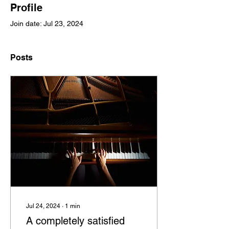
Profile
Join date: Jul 23, 2024
Posts
Jul 24, 2024
∙
1
min
A completely satisfied