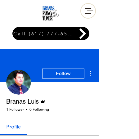
Call (617) 777-6576
More actions
Follow
Admin
Branas Luis
1 Follower
0 Following
Profile