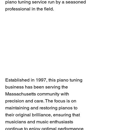
piano tuning service run by a seasoned 
professional in the field.
Established in 1997, this piano tuning 
business has been serving the 
Massachusetts community with 
precision and care. The focus is on 
maintaining and restoring pianos to 
their original brilliance, ensuring that 
musicians and music enthusiasts 
continue to enjoy optimal performance 