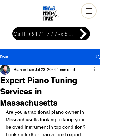
Call (617) 777-6576
Post
Branas Luis
Jul 23, 2024
1 min read
Expert Piano Tuning
Services in
Massachusetts
Are you a traditional piano owner in 
Massachusetts looking to keep your 
beloved instrument in top condition? 
Look no further than a local expert 