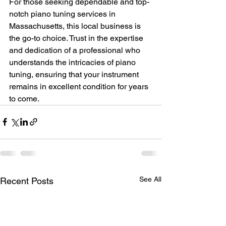
For those seeking dependable and top-
notch piano tuning services in 
Massachusetts, this local business is 
the go-to choice. Trust in the expertise 
and dedication of a professional who 
understands the intricacies of piano 
tuning, ensuring that your instrument 
remains in excellent condition for years 
to come.
See All
Recent Posts