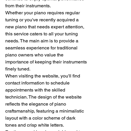
from their instruments.
Whether your piano requires regular 
tuning or you've recently acquired a 
new piano that needs expert attention, 
this service caters to all your tuning 
needs. The main aim is to provide a 
seamless experience for traditional 
piano owners who value the 
importance of keeping their instruments 
finely tuned.
When visiting the website, you'll find 
contact information to schedule 
appointments with the skilled 
technician. The design of the website 
reflects the elegance of piano 
craftsmanship, featuring a minimalistic 
layout with a color scheme of dark 
tones and crisp white letters.